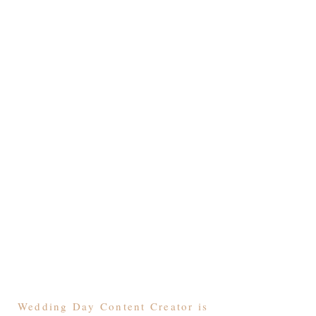
Wedding Day Content Creator is