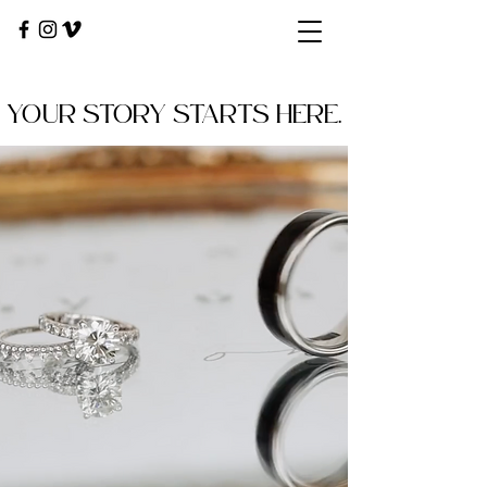
YOUR STORY STARTS HERE.