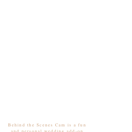
Behind the Scenes Cam is a fun
and personal wedding add-on