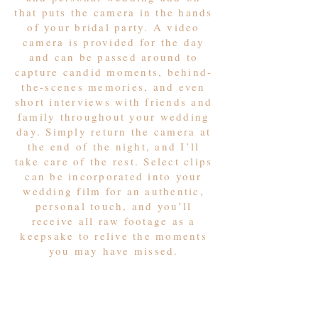
that puts the camera in the hands
of your bridal party. A video
camera is provided for the day
and can be passed around to
capture candid moments, behind-
the-scenes memories, and even
short interviews with friends and
family throughout your wedding
day. Simply return the camera at
the end of the night, and I’ll
take care of the rest. Select clips
can be incorporated into your
wedding film for an authentic,
personal touch, and you’ll
receive all raw footage as a
keepsake to relive the moments
you may have missed.