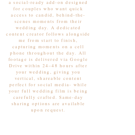
a social-ready add-on designed
for couples who want quick
access to candid, behind-the-
scenes moments from their
wedding day. A dedicated
content creator follows alongside
me from start to finish,
capturing moments on a cell
phone throughout the day. All
footage is delivered via Google
Drive within 24–48 hours after
your wedding, giving you
vertical, shareable content
perfect for social media- while
your full wedding film is being
carefully crafted. Same-day
sharing options are available
upon request.