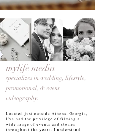
mylife media
specializes in wedding,
lifestyle
,
promotional, & event
videography.
Located just outside Athens, Georgia,
I’ve had the privilege of filming a
wide range of events and stories
throughout the years. I understand