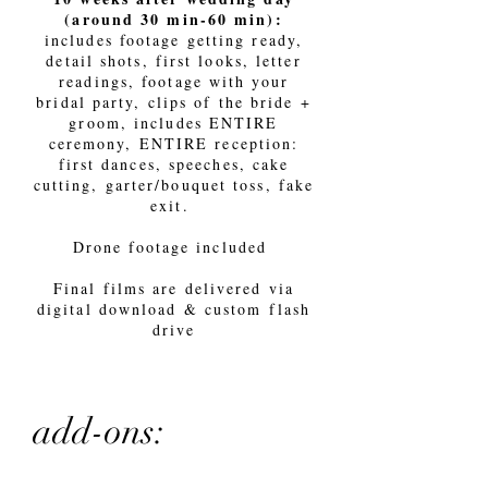
(around 30 min-60 min):
includes footage getting ready,
detail shots, first looks, letter
readings, footage with your
bridal party, clips of the bride +
groom, includes ENTIRE
ceremony, ENTIRE reception:
first dances, speeches, cake
cutting, garter/bouquet toss, fake
exit.
Drone footage included
Final films are delivered via
digital download & custom flash
drive
add-ons: