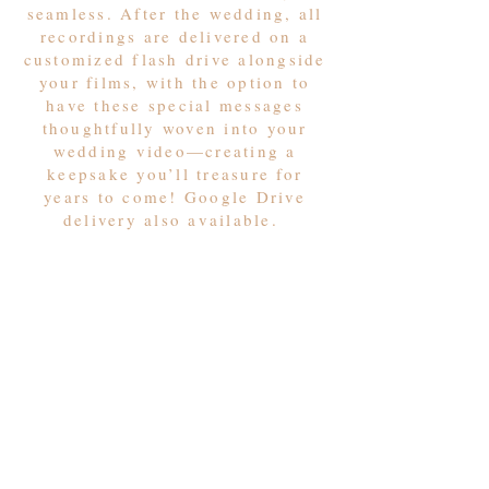
seamless. After the wedding, all
recordings are delivered on a
customized flash drive alongside
your films, with the option to
have these special messages
thoughtfully woven into your
wedding video—creating a
keepsake you’ll treasure for
years to come! Google Drive
delivery also available.