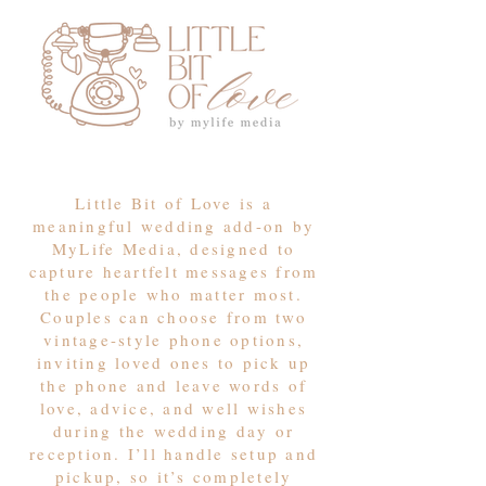
Little Bit of Love is a
meaningful wedding add-on by
MyLife Media, designed to
capture heartfelt messages from
the people who matter most.
Couples can choose from two
vintage-style phone options,
inviting loved ones to pick up
the phone and leave words of
love, advice, and well wishes
during the wedding day or
reception. I’ll handle setup and
pickup, so it’s completely