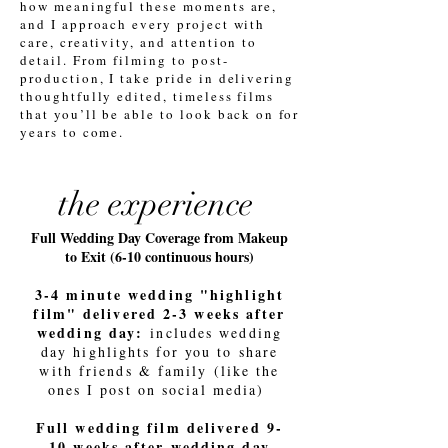
how meaningful these moments are,
and I approach every project with
care, creativity, and attention to
detail. From filming to post-
production, I take pride in delivering
thoughtfully edited, timeless films
that you’ll be able to look back on for
years to come.
the experience
Full Wedding Day Coverage from Makeup
to Exit (6-10 continuous hours)
3-4 minute wedding "highlight
film" delivered 2-3 weeks after
wedding day:
includes wedding
day highlights for you to share
with friends & family (like the
ones I post on social media)
Full wedding film delivered 9-
10 weeks after wedding day