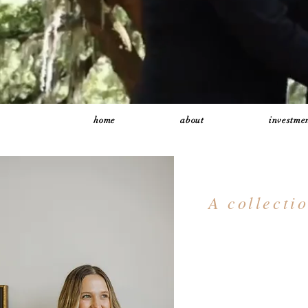
home
about
investmen
A collecti