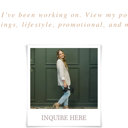
 I’ve been working on. View my por
ings, lifestyle, promotional, and 
INQUIRE HERE