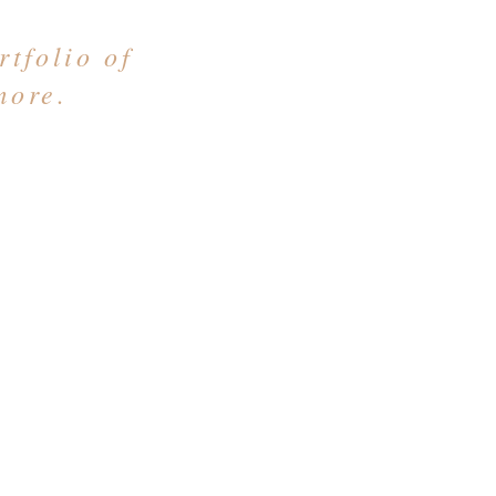
tfolio of
more.