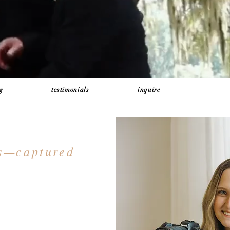
g
testimonials
inquire
ts—captured