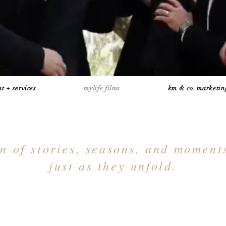
t + services
mylife films
km & co. marketin
on of stories, seasons, and momen
just as they unfold.