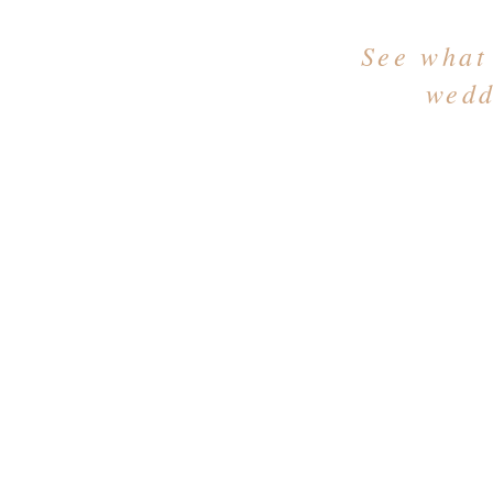
See what
wedd