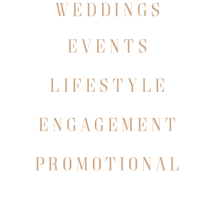
WEDDINGS
events
lifestyle
engagement
promotional