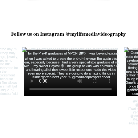
Follow us on Instagram @mylifemediavideography