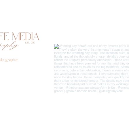
deographer