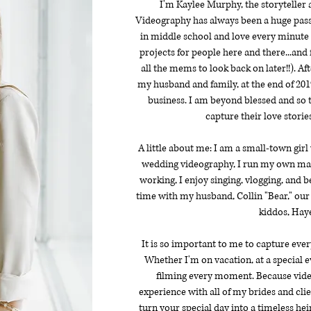
I'm Kaylee Murphy, the storyteller
Videography has always been a huge pass
in middle school and love every minute of
projects for people here and there...and
all the mems to look back on later!!). A
my husband and family, at the end of 2019
business. I am beyond blessed and so t
capture their love stories
A little about me: I am a small-town girl
wedding videography, I run my own m
working, I enjoy singing, vlogging, and 
time with my husband, Collin "Bear," our
kiddos, Haye
It is so important to me to capture ever
Whether I'm on vacation, at a special e
filming every moment. Because video
experience with all of my brides and cli
turn your special day into a timeless heir