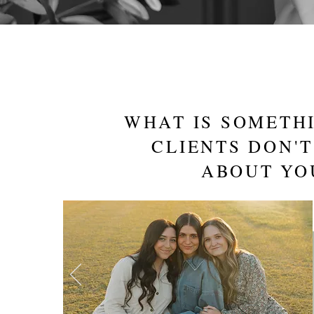
WHAT IS SOMETH
CLIENTS DON'
ABOUT YO