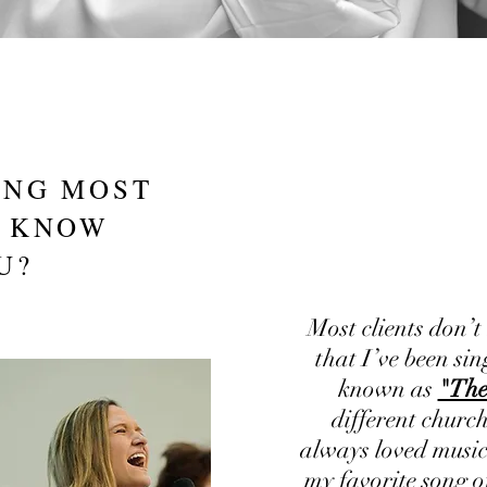
ING MOST
T KNOW
U?
Most clients don’t
that I’ve been sin
known as
"The
different church
always loved music
my favorite song o