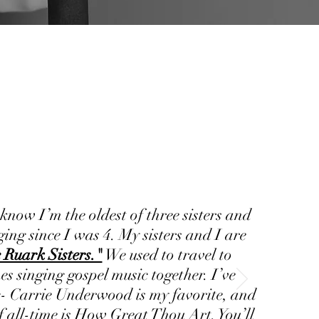
 know I’m the oldest of three sisters and
ging since I was 4. My sisters and I are
 Ruark Sisters."
We used to travel to
es singing gospel music together. I’ve
- Carrie Underwood is my favorite, and
f all-time is How Great Thou Art. You’ll