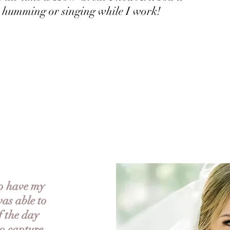
 humming or singing while I work!
to have my
as able to
f the day
to capture