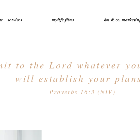
t + services
mylife films
km & co. marketin
t to the Lord whatever yo
will establish your plan
Proverbs 16:3 (NIV)