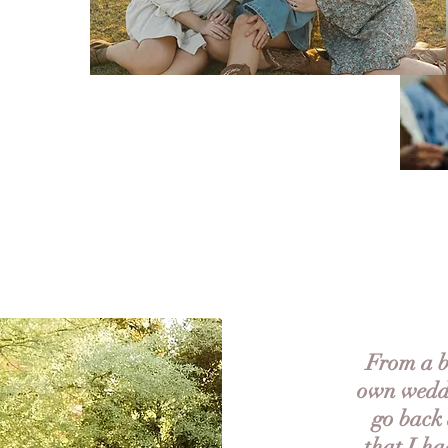
From a br
own weddi
go back 
that I ha