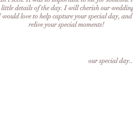
e little details of the day. I will cherish our weddin
 I would love to help capture your special day, and
relive your special moments!
our special day..