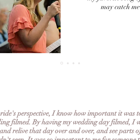
may catch me
ide's perspective, I know how important it was 
ng filmed. By having my wedding day filmed, I w
and relive that day over and over, and see parts o
dn't seen. It was so important to me for someone 