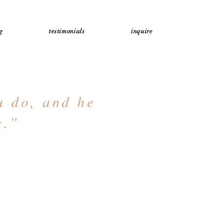
g
testimonials
inquire
u do, and he
s.”