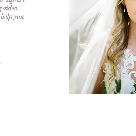
g video
 help you
.