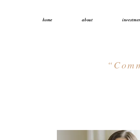
home
about
investmen
“Commi