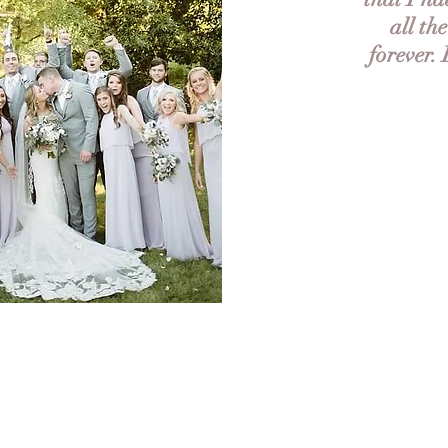
all th
forever.