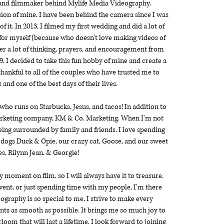
 and filmmaker behind Mylife Media Videography.
ion of mine. I have been behind the camera since I was
 it. In 2013, I filmed my first wedding and did a lot of
 for myself (because who doesn't love making videos of
fter a lot of thinking, prayers, and encouragement from
, I decided to take this fun hobby of mine and create a
hankful to all of the couples who have trusted me to
 and one of the best days of their lives.
 who runs on Starbucks, Jesus, and tacos! In addition to
arketing company,
KM & Co. Marketing
. When I'm not
being surrounded by family and friends. I love spending
 dogs Duck & Opie, our crazy cat, Goose, and our sweet
s, Rilynn Jean, & Georgie!
y moment on film, so I will always have it to treasure.
vent, or just spending time with my people, I'm there
graphy is so special to me, I strive to make every
ents as smooth as possible. It brings me so much joy to
loom that will last a lifetime. I look forward to joining