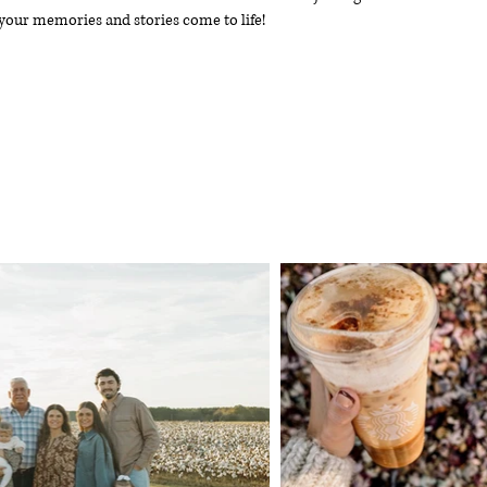
your memories and stories come to life!