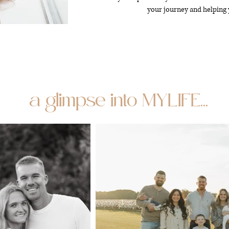
your journey and helping 
a glimpse into MYLIFE...