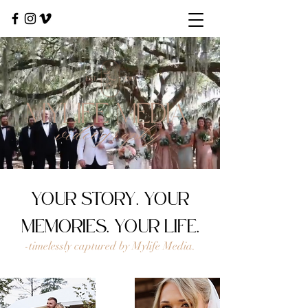
YOUR STORY. YOUR
MEMORIES. YOUR LIFE.
-timelessly captured by Mylife Media.