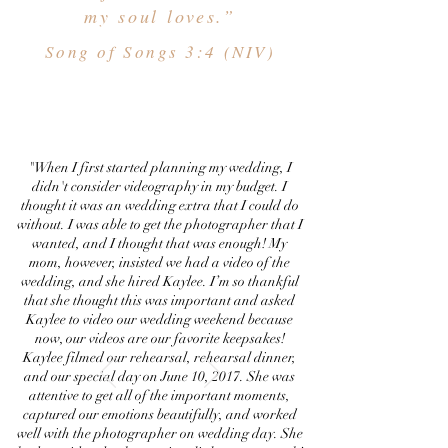
my soul loves.”
Song of Songs 3:4 (NIV)
"When I first started planning my wedding, I
didn't consider videography in my budget. I
thought it was an wedding extra that I could do
without. I was able to get the photographer that I
wanted, and I thought that was enough! My
mom, however, insisted we had a video of the
wedding, and she hired Kaylee. I’m so thankful
that she thought this was important and asked
Kaylee to video our wedding weekend because
now, our videos are our favorite keepsakes!
Kaylee filmed our rehearsal, rehearsal dinner,
and our special day on June 10, 2017. She was
attentive to get all of the important moments,
captured our emotions beautifully, and worked
well with the photographer on wedding day. She