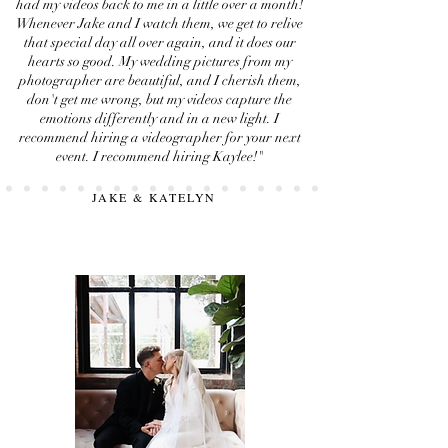
had my videos back to me in a little over a month!
Whenever Jake and I watch them, we get to relive
that special day all over again, and it does our
hearts so good. My wedding pictures from my
photographer are beautiful, and I cherish them,
don't get me wrong, but my videos capture the
emotions differently and in a new light. I
recommend hiring a videographer for your next
event. I recommend hiring Kaylee!"
JAKE & KATELYN