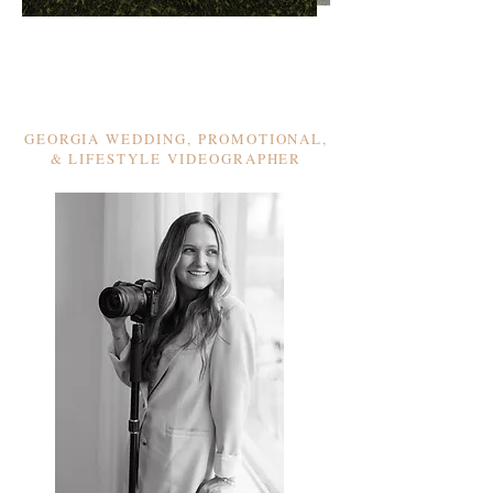
GEORGIA WEDDING, PROMOTIONAL,
& LIFESTYLE VIDEOGRAPHER