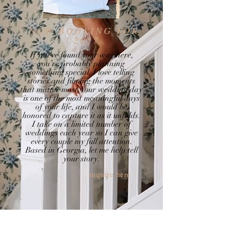
NOW BOOKING FOR
2027
If you’ve found your way here,
you’re probably planning
something special. I love telling
stories and filming the moments
that matter most. Your wedding day
is one of the most meaningful days
of your life, and I would be
honored to capture it as it unfolds.
I take on a limited number of
weddings each year so I can give
every couple my full attention.
Based in Georgia, let me help tell
your story.
inquire here