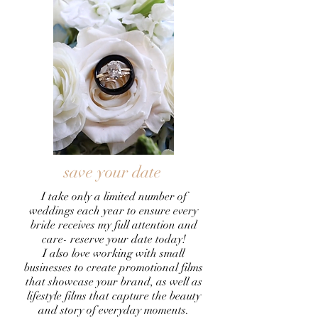
save your date
I take only a limited number of
weddings each year to ensure every
bride receives my full attention and
care- reserve your date today!
I also love working with small
businesses to create promotional films
that showcase your brand, as well as
lifestyle films that capture the beauty
and story of everyday moments.