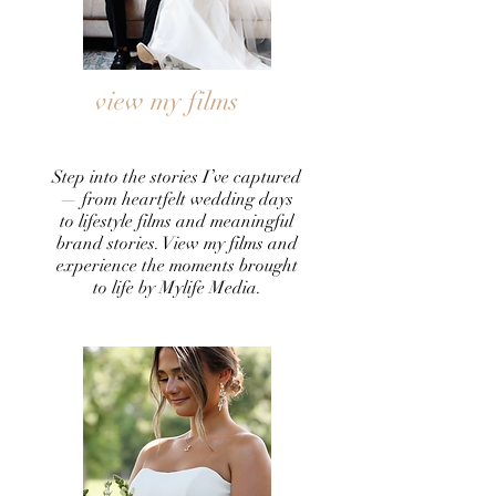
view my films
Step into the stories I’ve captured
— from heartfelt wedding days
to lifestyle films and meaningful
brand stories. View my films and
experience the moments brought
to life by Mylife Media.