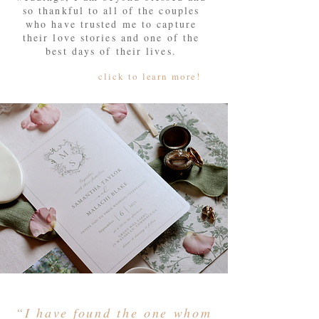
so thankful to all of the couples
who have trusted me to capture
their love stories and one of the
best days of their lives.
click to learn more!
“I have found the one whom