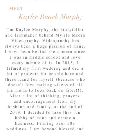
MEET
Kaylee Ruark
Murphy
I'm Kaylee Murphy, the storyteller
and filmmaker behind Mylife Media
Videography. Videography has
always been a huge passion of mine.
I have been behind the camera since
I was in middle school and love
every minute of it. In 2013, I
filmed my first wedding and did a
lot of projects for people here and
there...and for myself (because who
doesn't love making videos of all
the mems to look back on later!!).
After a lot of thinking, prayers,
and encouragement from my
husband and family, at the end of
2019, I decided to take this fun
hobby of mine and create a
business. Filming over 50+
weddings, I am beyond blessed and