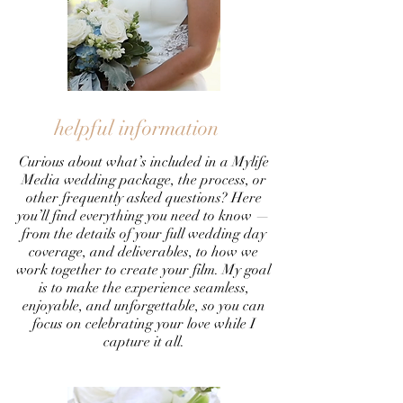
helpful information
Curious about what’s included in a Mylife
Media wedding package, the process, or
other frequently asked questions? Here
you’ll find everything you need to know —
from the details of your full wedding day
coverage, and deliverables, to how we
work together to create your film. My goal
is to make the experience seamless,
enjoyable, and unforgettable, so you can
focus on celebrating your love while I
capture it all.